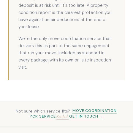
deposit is at risk until it's too late. A property
condition report is the clearest protection you
have against unfair deductions at the end of
your lease.
We're the only move coordination service that
delivers this as part of the same engagement
that ran your move. Included as standard in
every package, with its own on-site inspection
visit.
Not sure which service fits?
MOVE COORDINATION
·
Settled.
PCR SERVICE
GET IN TOUCH →
·
·