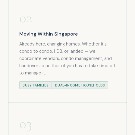
02
Moving Within Singapore
Already here, changing homes. Whether it's
condo to condo, HDB, or landed — we
coordinate vendors, condo management, and
handover so neither of you has to take time off
to manage it.
BUSY FAMILIES
DUAL-INCOME HOUSEHOLDS
03