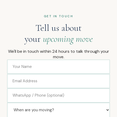
GET IN TOUCH
Tell us about
your
upcoming move
We'll be in touch within 24 hours to talk through your
move.