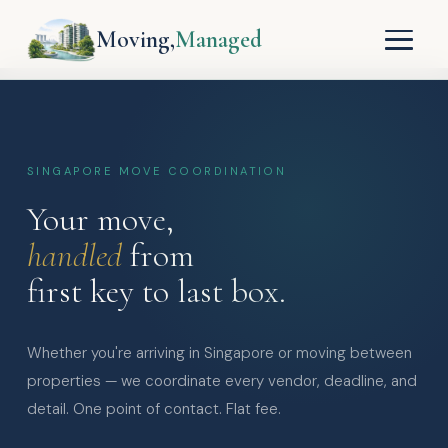
Moving,
Managed
SINGAPORE MOVE COORDINATION
Your move,
handled
from
first key to last box.
Whether you're arriving in Singapore or moving between
properties — we coordinate every vendor, deadline, and
detail. One point of contact. Flat fee.