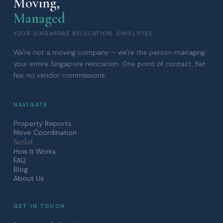
Moving,
Managed
YOUR SINGAPORE RELOCATION, SIMPLIFIED
We're not a moving company — we're the person managing
your entire Singapore relocation. One point of contact, flat
fee, no vendor commissions.
NAVIGATE
Property Reports
Move Coordination
Settled.
How It Works
FAQ
Blog
About Us
GET IN TOUCH