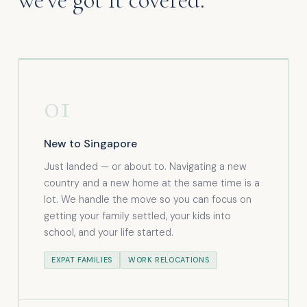
01
New to Singapore
Just landed — or about to. Navigating a new
country and a new home at the same time is a
lot. We handle the move so you can focus on
getting your family settled, your kids into
school, and your life started.
EXPAT FAMILIES
WORK RELOCATIONS