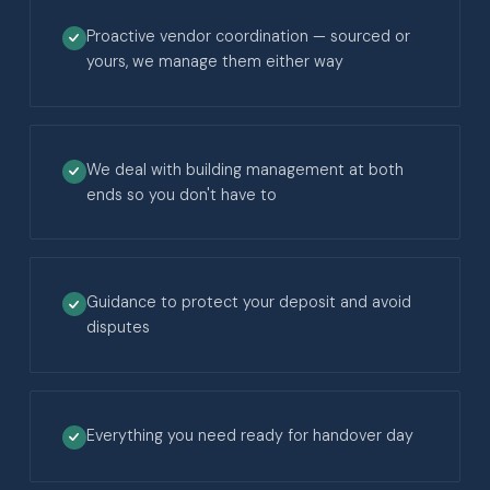
Proactive vendor coordination — sourced or
yours, we manage them either way
We deal with building management at both
ends so you don't have to
Guidance to protect your deposit and avoid
disputes
Everything you need ready for handover day