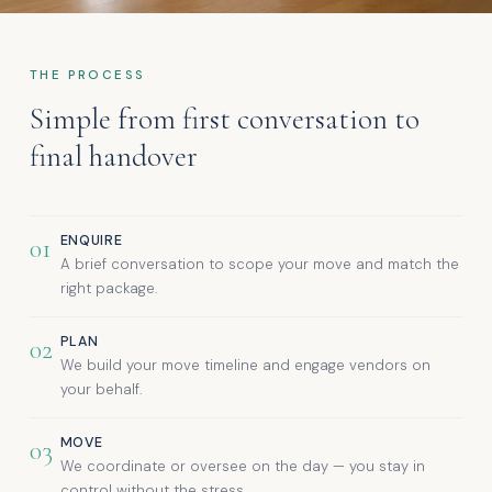
THE PROCESS
Simple from first conversation to
final handover
ENQUIRE
01
A brief conversation to scope your move and match the
right package.
PLAN
02
We build your move timeline and engage vendors on
your behalf.
MOVE
03
We coordinate or oversee on the day — you stay in
control without the stress.