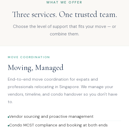
WHAT WE OFFER
Three services. One trusted team.
Choose the level of support that fits your move — or
combine them.
MOVE COORDINATION
Moving, Managed
End-to-end move coordination for expats and
professionals relocating in Singapore. We manage your
vendors, timeline, and condo handover so you don't have
to.
Vendor sourcing and proactive management
Condo MCST compliance and booking at both ends