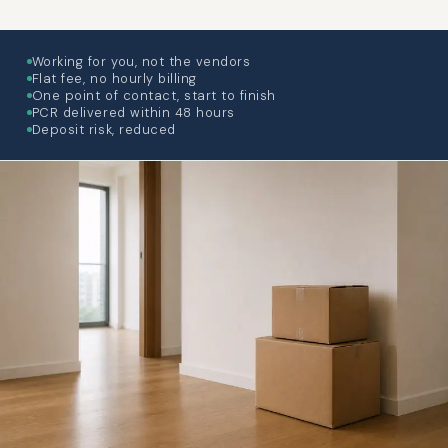
Working for you, not the vendors
Flat fee, no hourly billing
One point of contact, start to finish
PCR delivered within 48 hours
Deposit risk, reduced