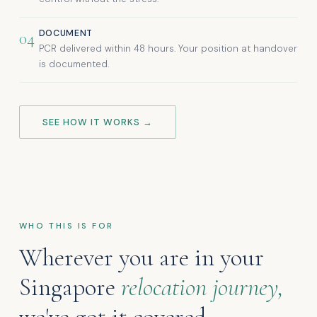
DOCUMENT
04
PCR delivered within 48 hours. Your position at handover
is documented.
SEE HOW IT WORKS →
WHO THIS IS FOR
Wherever you are in your
Singapore
relocation journey,
we've got it covered.