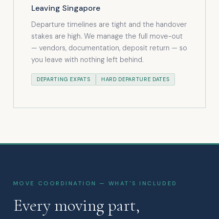
Leaving Singapore
Departure timelines are tight and the handover
stakes are high. We manage the full move-out
— vendors, documentation, deposit return — so
you leave with nothing left behind.
DEPARTING EXPATS
HARD DEPARTURE DATES
MOVE COORDINATION — WHAT'S INCLUDED
Every moving part,