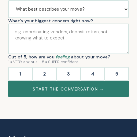
What's your biggest concern right now?
Out of 5, how are you
feeling
about your move?
1 = VERY anxious · 5 = SUPER confident
1
2
3
4
5
START THE CONVERSATION →