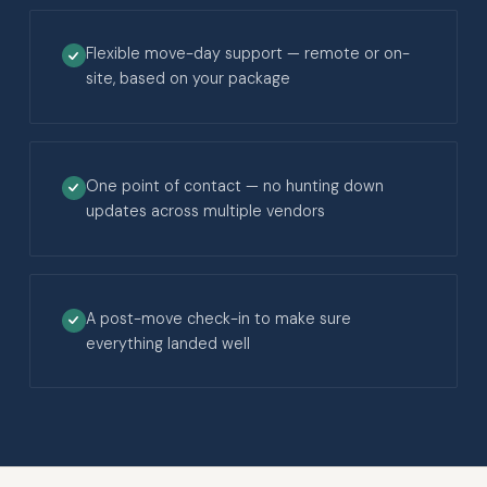
Flexible move-day support — remote or on-
site, based on your package
One point of contact — no hunting down
updates across multiple vendors
A post-move check-in to make sure
everything landed well