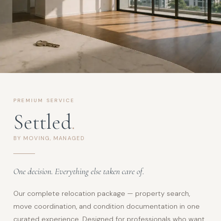
PREMIUM SERVICE
Settled
.
BY MOVING, MANAGED
One decision. Everything else taken care of.
Our complete relocation package — property search,
move coordination, and condition documentation in one
curated experience. Designed for professionals who want