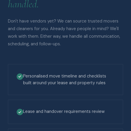
handled.
Don't have vendors yet? We can source trusted movers
and cleaners for you. Already have people in mind? We'll
work with them. Either way, we handle all communication,
scheduling, and follow-ups.
Personalised move timeline and checklists
built around your lease and property rules
Lease and handover requirements review