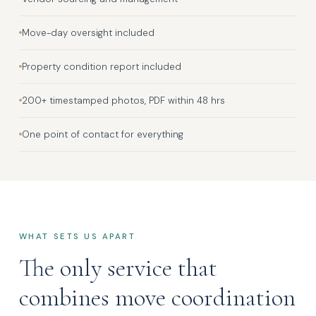
Move-day oversight included
Property condition report included
200+ timestamped photos, PDF within 48 hrs
One point of contact for everything
WHAT SETS US APART
The only service that
combines move coordination