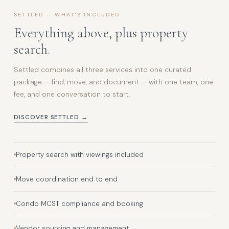
SETTLED — WHAT'S INCLUDED
Everything above, plus property
search.
Settled combines all three services into one curated
package — find, move, and document — with one team, one
fee, and one conversation to start.
DISCOVER SETTLED →
Property search with viewings included
Move coordination end to end
Condo MCST compliance and booking
Vendor sourcing and management