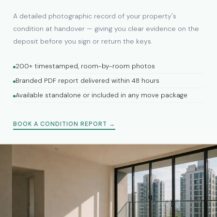
A detailed photographic record of your property's
condition at handover — giving you clear evidence on the
deposit before you sign or return the keys.
200+ timestamped, room-by-room photos
Branded PDF report delivered within 48 hours
Available standalone or included in any move package
BOOK A CONDITION REPORT →