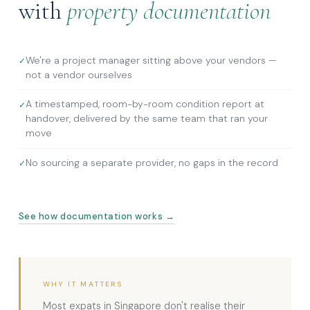
with
property documentation
We're a project manager sitting above your vendors —
not a vendor ourselves
A timestamped, room-by-room condition report at
handover, delivered by the same team that ran your
move
No sourcing a separate provider, no gaps in the record
See how documentation works →
WHY IT MATTERS
Most expats in Singapore don't realise their