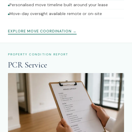
Personalised move timeline built around your lease
Move-day oversight available remote or on-site
EXPLORE MOVE COORDINATION →
PROPERTY CONDITION REPORT
PCR Service