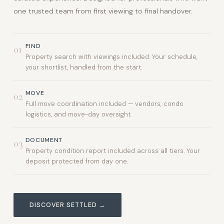
one trusted team from first viewing to final handover.
FIND
01
Property search with viewings included. Your schedule,
your shortlist, handled from the start.
MOVE
02
Full move coordination included — vendors, condo
logistics, and move-day oversight.
DOCUMENT
03
Property condition report included across all tiers. Your
deposit protected from day one.
DISCOVER SETTLED →