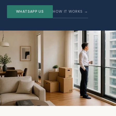
WHATSAPP US
HOW IT WORKS →