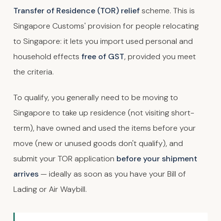
Transfer of Residence (TOR) relief
scheme. This is
Singapore Customs' provision for people relocating
to Singapore: it lets you import used personal and
household effects
free of GST
, provided you meet
the criteria.
To qualify, you generally need to be moving to
Singapore to take up residence (not visiting short-
term), have owned and used the items before your
move (new or unused goods don't qualify), and
submit your TOR application
before your shipment
arrives
— ideally as soon as you have your Bill of
Lading or Air Waybill.