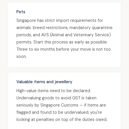
Pets
Singapore has strict import requirements for
animals: breed restrictions, mandatory quarantine
periods, and AVS (Animal and Veterinary Service)
permits. Start this process as early as possible.
Three to six months before your move is not too
soon.
Valuable items and jewellery
High-value items need to be declared.
Undervaluing goods to avoid GST is taken
seriously by Singapore Customs — if items are
flagged and found to be undervalued, you're
looking at penalties on top of the duties owed.