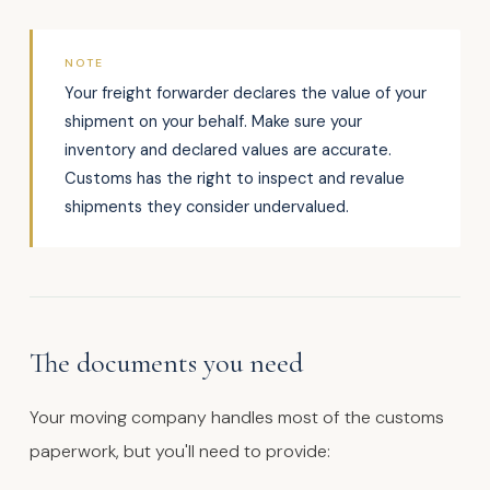
NOTE
Your freight forwarder declares the value of your
shipment on your behalf. Make sure your
inventory and declared values are accurate.
Customs has the right to inspect and revalue
shipments they consider undervalued.
The documents you need
Your moving company handles most of the customs
paperwork, but you'll need to provide: