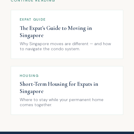
CONTINUE READING
EXPAT GUIDE
The Expat's Guide to Moving in
Singapore
Why Singapore moves are different — and how
to navigate the condo system.
HOUSING
Short-Term Housing for Expats in
Singapore
Where to stay while your permanent home
comes together.