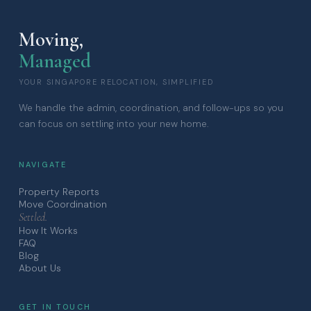
Moving,
Managed
YOUR SINGAPORE RELOCATION, SIMPLIFIED
We handle the admin, coordination, and follow-ups so you
can focus on settling into your new home.
NAVIGATE
Property Reports
Move Coordination
Settled.
How It Works
FAQ
Blog
About Us
GET IN TOUCH