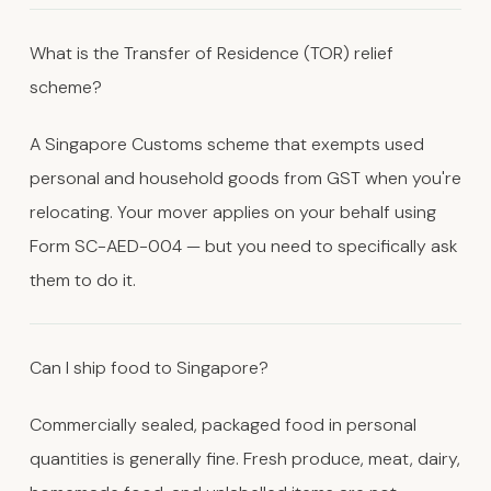
What is the Transfer of Residence (TOR) relief
scheme?
A Singapore Customs scheme that exempts used
personal and household goods from GST when you're
relocating. Your mover applies on your behalf using
Form SC-AED-004 — but you need to specifically ask
them to do it.
Can I ship food to Singapore?
Commercially sealed, packaged food in personal
quantities is generally fine. Fresh produce, meat, dairy,