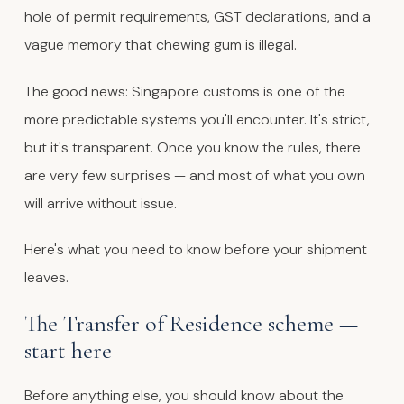
hole of permit requirements, GST declarations, and a
vague memory that chewing gum is illegal.
The good news: Singapore customs is one of the
more predictable systems you'll encounter. It's strict,
but it's transparent. Once you know the rules, there
are very few surprises — and most of what you own
will arrive without issue.
Here's what you need to know before your shipment
leaves.
The Transfer of Residence scheme —
start here
Before anything else, you should know about the