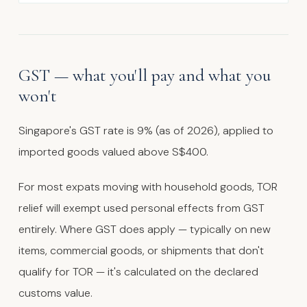
GST — what you'll pay and what you
won't
Singapore's GST rate is 9% (as of 2026), applied to
imported goods valued above S$400.
For most expats moving with household goods, TOR
relief will exempt used personal effects from GST
entirely. Where GST does apply — typically on new
items, commercial goods, or shipments that don't
qualify for TOR — it's calculated on the declared
customs value.