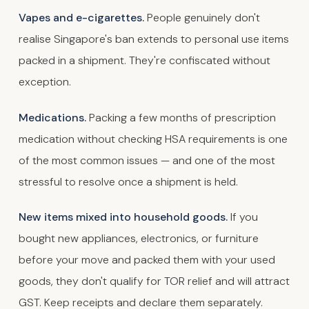
Vapes and e-cigarettes.
People genuinely don't
realise Singapore's ban extends to personal use items
packed in a shipment. They're confiscated without
exception.
Medications.
Packing a few months of prescription
medication without checking HSA requirements is one
of the most common issues — and one of the most
stressful to resolve once a shipment is held.
New items mixed into household goods.
If you
bought new appliances, electronics, or furniture
before your move and packed them with your used
goods, they don't qualify for TOR relief and will attract
GST. Keep receipts and declare them separately.