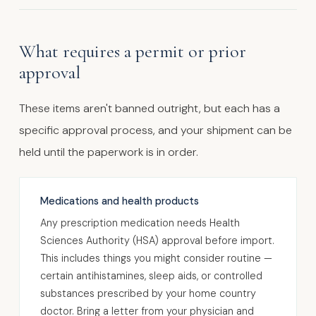
What requires a permit or prior
approval
These items aren't banned outright, but each has a
specific approval process, and your shipment can be
held until the paperwork is in order.
Medications and health products
Any prescription medication needs Health
Sciences Authority (HSA) approval before import.
This includes things you might consider routine —
certain antihistamines, sleep aids, or controlled
substances prescribed by your home country
doctor. Bring a letter from your physician and