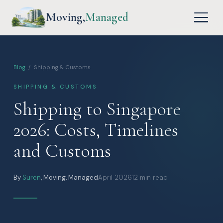
Moving,
Managed
Blog
/ Shipping & Customs
SHIPPING & CUSTOMS
Shipping to Singapore
2026: Costs, Timelines
and Customs
By
Suren
, Moving, Managed
April 2026
12 min read