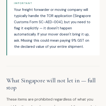
IMPORTANT
Your freight forwarder or moving company will
typically handle the TOR application (Singapore
Customs Form SC-AED-004), but you need to
flag it explicitly — it doesn't happen
automatically. If your mover doesn't bring it up,
ask. Missing this could mean paying 9% GST on
the declared value of your entire shipment.
What Singapore will not let in — full
stop
These items are prohibited regardless of what you