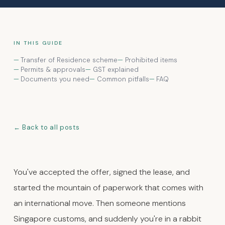
IN THIS GUIDE
Transfer of Residence scheme
Prohibited items
Permits & approvals
GST explained
Documents you need
Common pitfalls
FAQ
Back to all posts
You've accepted the offer, signed the lease, and
started the mountain of paperwork that comes with
an international move. Then someone mentions
Singapore customs, and suddenly you're in a rabbit