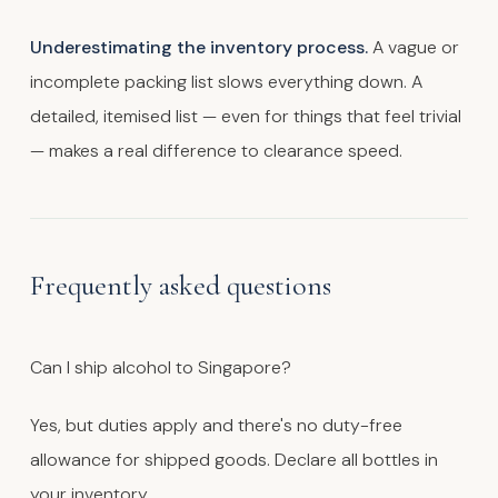
Underestimating the inventory process.
A vague or
incomplete packing list slows everything down. A
detailed, itemised list — even for things that feel trivial
— makes a real difference to clearance speed.
Frequently asked questions
Can I ship alcohol to Singapore?
Yes, but duties apply and there's no duty-free
allowance for shipped goods. Declare all bottles in
your inventory.