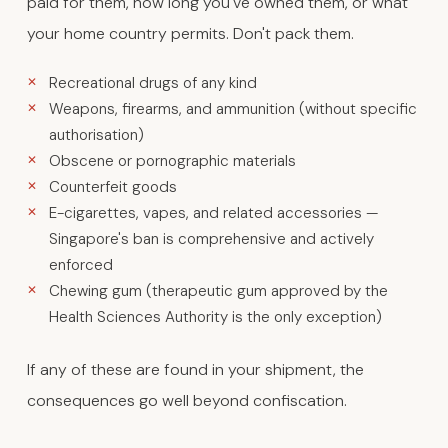
paid for them, how long you've owned them, or what
your home country permits. Don't pack them.
Recreational drugs of any kind
Weapons, firearms, and ammunition (without specific
authorisation)
Obscene or pornographic materials
Counterfeit goods
E-cigarettes, vapes, and related accessories —
Singapore's ban is comprehensive and actively
enforced
Chewing gum (therapeutic gum approved by the
Health Sciences Authority is the only exception)
If any of these are found in your shipment, the
consequences go well beyond confiscation.