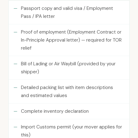
Passport copy and valid visa / Employment
Pass / IPA letter
Proof of employment (Employment Contract or
In-Principle Approval letter) — required for TOR
relief
Bill of Lading or Air Waybill (provided by your
shipper)
Detailed packing list with item descriptions
and estimated values
Complete inventory declaration
Import Customs permit (your mover applies for
this)