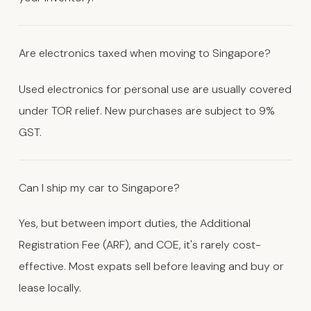
Are electronics taxed when moving to Singapore?
Used electronics for personal use are usually covered
under TOR relief. New purchases are subject to 9%
GST.
Can I ship my car to Singapore?
Yes, but between import duties, the Additional
Registration Fee (ARF), and COE, it's rarely cost-
effective. Most expats sell before leaving and buy or
lease locally.