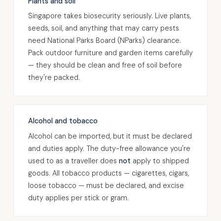
Plants and soil
Singapore takes biosecurity seriously. Live plants,
seeds, soil, and anything that may carry pests
need National Parks Board (NParks) clearance.
Pack outdoor furniture and garden items carefully
— they should be clean and free of soil before
they're packed.
Alcohol and tobacco
Alcohol can be imported, but it must be declared
and duties apply. The duty-free allowance you're
used to as a traveller does
not
apply to shipped
goods. All tobacco products — cigarettes, cigars,
loose tobacco — must be declared, and excise
duty applies per stick or gram.