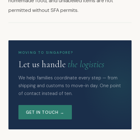
homemade food, and unlabelled items are not
permitted without SFA permits.
MOVING TO SINGAPORE?
Let us handle
the logistics
We help families coordinate every step — from
shipping and customs to move-in day. One point
of contact instead of ten.
GET IN TOUCH →