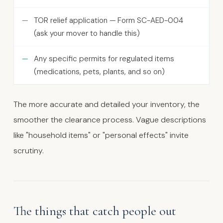
TOR relief application — Form SC-AED-004
(ask your mover to handle this)
Any specific permits for regulated items
(medications, pets, plants, and so on)
The more accurate and detailed your inventory, the
smoother the clearance process. Vague descriptions
like "household items" or "personal effects" invite
scrutiny.
The things that catch people out