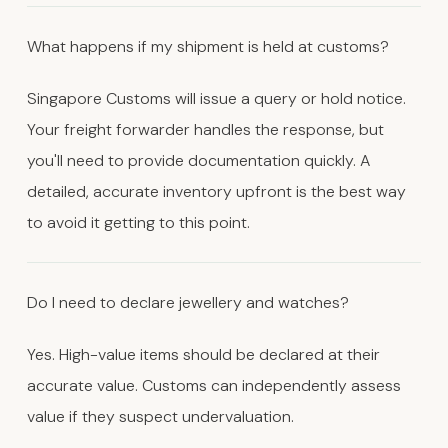
What happens if my shipment is held at customs?
Singapore Customs will issue a query or hold notice.
Your freight forwarder handles the response, but
you'll need to provide documentation quickly. A
detailed, accurate inventory upfront is the best way
to avoid it getting to this point.
Do I need to declare jewellery and watches?
Yes. High-value items should be declared at their
accurate value. Customs can independently assess
value if they suspect undervaluation.