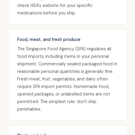
check HSA's website for your specific
medications before you ship.
Food, meat, and fresh produce
The Singapore Food Agency (SFA) regulates all
food imports, including items in your personal
shipment. Commercially sealed packaged food in
reasonable personal quantities is generally fine.
Fresh meat, fruit, vegetables, and dairy often
require SFA import permits. Homemade food,
opened packages, or unlabelled items are not
permitted. The simplest rule: don't ship
perishables.