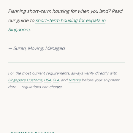
Planning short-term housing for when you land? Read
our guide to
short-term housing for expats in
Singapore
.
— Suren, Moving, Managed
For the most current requirements, always verify directly with
Singapore Customs
,
HSA
,
SFA
, and
NParks
before your shipment
date — regulations can change.